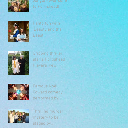
Jungle Fever comes
to Portishead!
Panto fun with
'Beauty and the
Beast!'
Gripping thriller
starts Portishead
Players’ new
season
Famous Noël
Coward comedy
performed by
Portishead Players
Thrilling murder
mystery to be
staged by