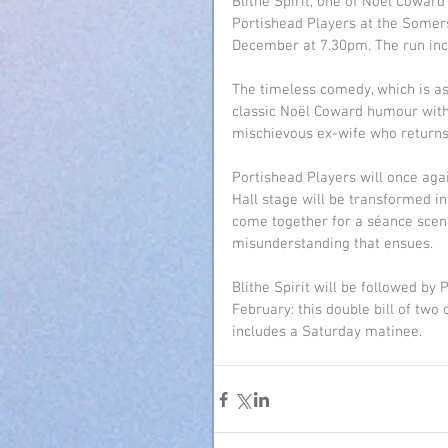
Blithe Spirit, one of Noël Cowar
Portishead Players at the Somer
December at 7.30pm. The run inc
The timeless comedy, which is as
classic Noël Coward humour with a
mischievous ex-wife who returns
Portishead Players will once aga
Hall stage will be transformed in
come together for a séance scen
misunderstanding that ensues.
Blithe Spirit will be followed by
February: this double bill of two
includes a Saturday matinee.