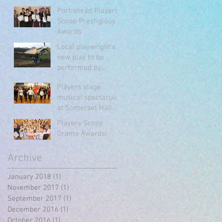
Portishead Players
Portishead Players
Scoop Prestigious
Awards
Local playwright's
new play to be
performed by
Portishead Players
Players stage
musical spectacular
at Somerset Hall
Players Scoop
Drama Awards!
Archive
January 2018
(1)
1 post
November 2017
(1)
1 post
September 2017
(1)
1 post
December 2016
(1)
1 post
October 2016
(1)
1 post