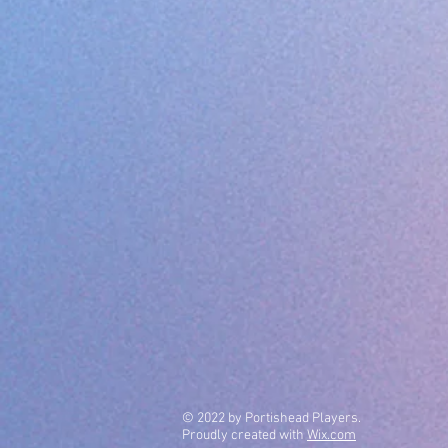
© 2022 by Portishead Players.
Proudly created with
Wix.com