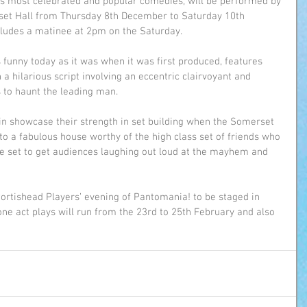
d’s most celebrated and popular comedies, will be performed by 
set Hall from Thursday 8th December to Saturday 10th 
ludes a matinee at 2pm on the Saturday.
 funny today as it was when it was first produced, features 
 hilarious script involving an eccentric clairvoyant and 
 to haunt the leading man.
in showcase their strength in set building when the Somerset 
to a fabulous house worthy of the high class set of friends who 
e set to get audiences laughing out loud at the mayhem and 
 Portishead Players’ evening of Pantomania! to be staged in 
 one act plays will run from the 23rd to 25th February and also 