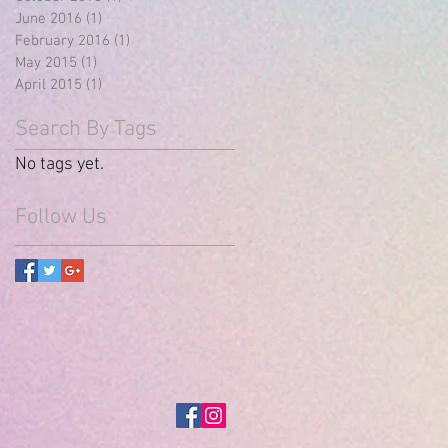
June 2016
(1)
1 post
February 2016
(1)
1 post
May 2015
(1)
1 post
April 2015
(1)
1 post
Search By Tags
No tags yet.
Follow Us