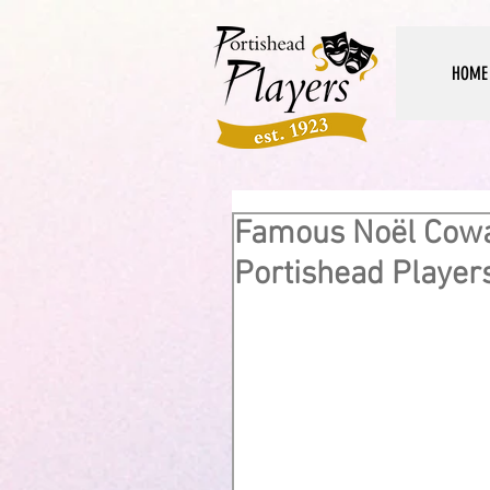
HOME
Famous Noël Cow
Portishead Player