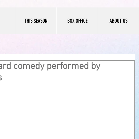
THIS SEASON
BOX OFFICE
ABOUT US
ard comedy performed by
s