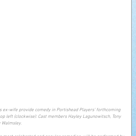
s ex-wife provide comedy in Portishead Players’ forthcoming 
 top left (clockwise): Cast members Hayley Lagunowitsch, Tony 
y Walmsley.