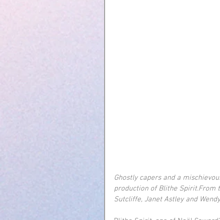
Ghostly capers and a mischievou
production of Blithe Spirit.From
Sutcliffe, Janet Astley and Wend