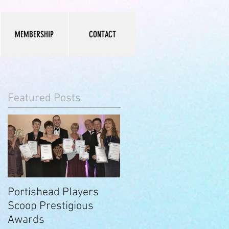
MEMBERSHIP
CONTACT
Featured Posts
Portishead Players
Scoop Prestigious
Awards