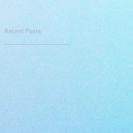
Recent Posts