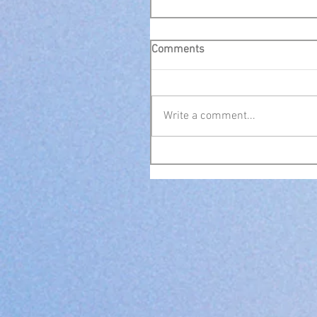
Comments
Write a comment...