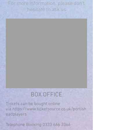
For more information, please don't
hesitate to ask us
BOX OFFICE
Tickets can be bought online
via
https://www.ticketsource.co.uk/portish
eadplayers
Telephone Booking
0333 666 3366