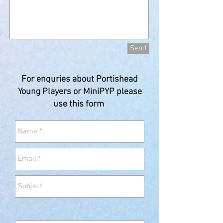
Send
For enquries about Portishead
Young Players or MiniPYP please
use this form