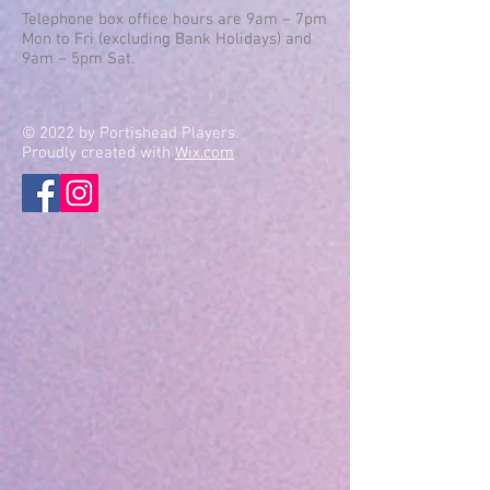
Telephone box office hours are 9am – 7pm
Mon to Fri (excluding Bank Holidays) and
9am – 5pm Sat.
© 2022 by Portishead Players.
Proudly created with
Wix.com