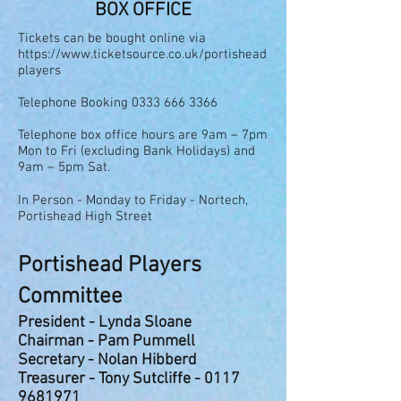
BOX OFFICE
Tickets can be bought online via
https://www.ticketsource.co.uk/portishead
players
Telephone Booking
0333 666 3366
Telephone box office hours are 9am – 7pm
Mon to Fri (excluding Bank Holidays) and
9am – 5pm Sat.
In Person - Monday to Friday - Nortech,
Portishead High Street
Portishead Players
Committe
e
President - Lynda Sloane
Chairman - Pam Pummell
Secretary - Nolan Hibberd
Treasurer - Tony Sutcliffe -
0117
9681971