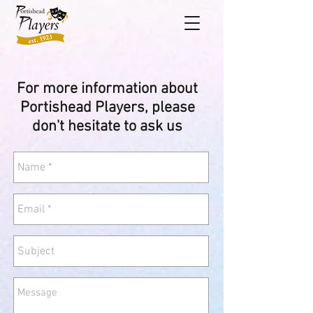
For more information
about
Portishead Players
, please
don't hesitate to ask us