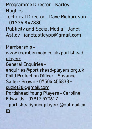
Programme Director - Karley
Hughes
Technical Director - Dave Richardson
-
01275 847880
Publicity and Social Media - Janet
Astley -
janetastleypp@gmail.com
Membership -
www.membermojo.co.uk/portishead-
players
General Enquiries -
enquiries@portishe
ad-players.org.uk
Child Protection Officer - Susanne
Salter- Brown -
07504 455838
-
suziet30@gmail.com
Portishead Young Players - Caroline
Edwards -
07917 570617
-
portisheadyoungplayers@hotmail.co
m