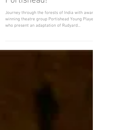
Jungle Fever comes to
Portishead!
Journey through the forests of India with award-
winning theatre group Portishead Young Players
who present an adaptation of Rudyard...