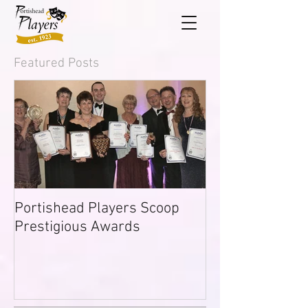
Featured Posts
Portishead Players Scoop
Prestigious Awards