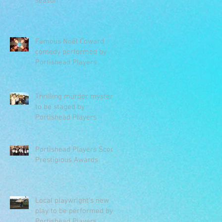
season
Famous Noël Coward
comedy performed by
Portishead Players
Thrilling murder mystery
to be staged by
Portishead Players
Portishead Players Scoop
Prestigious Awards
Local playwright's new
play to be performed by
Portishead Players