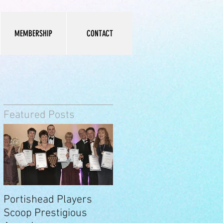
MEMBERSHIP
CONTACT
Featured Posts
y
Portishead Players
Scoop Prestigious