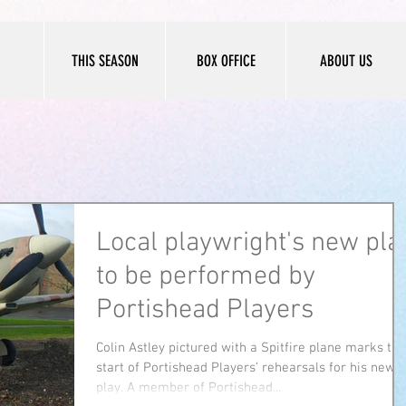
THIS SEASON
BOX OFFICE
ABOUT US
Local playwright's new pla
to be performed by
Portishead Players
Colin Astley pictured with a Spitfire plane marks the
start of Portishead Players’ rehearsals for his new
play. A member of Portishead...