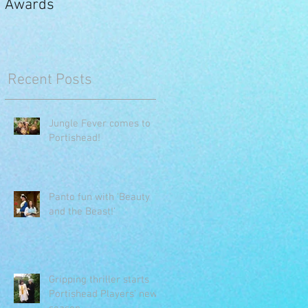
Awards
Recent Posts
Jungle Fever comes to
Portishead!
Panto fun with 'Beauty
and the Beast!'
Gripping thriller starts
Portishead Players’ new