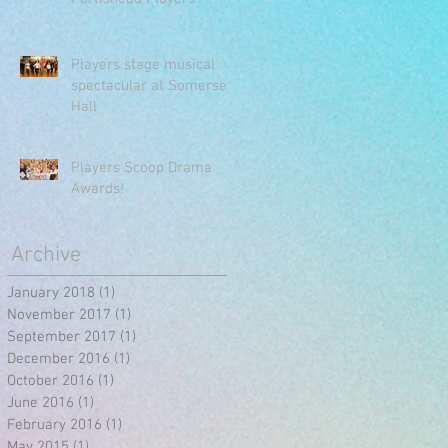
Players stage musical
spectacular at Somerset
Hall
Players Scoop Drama
Awards!
Archive
January 2018
(1)
1 post
November 2017
(1)
1 post
September 2017
(1)
1 post
December 2016
(1)
1 post
October 2016
(1)
1 post
June 2016
(1)
1 post
February 2016
(1)
1 post
May 2015
(1)
1 post