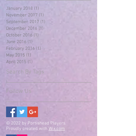
January 2018
(1)
1 post
November 2017
(1)
1 post
September 2017
(1)
1 post
December 2016
(1)
1 post
October 2016
(1)
1 post
June 2016
(1)
1 post
February 2016
(1)
1 post
May 2015
(1)
1 post
April 2015
(1)
1 post
Search By Tags
Follow Us
© 2022 by Portishead Players.
Proudly created with
Wix.com