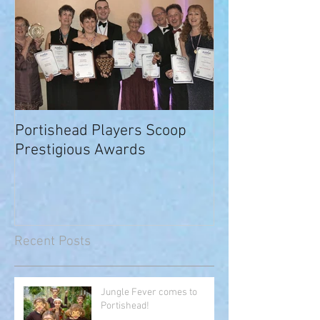
Portishead Players Scoop
Prestigious Awards
Recent Posts
Jungle Fever comes to
Portishead!