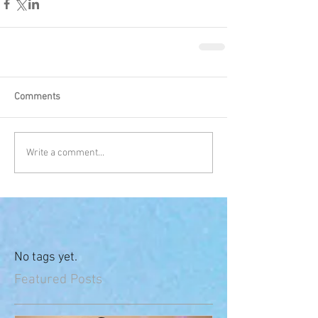
Comments
Write a comment...
No tags yet.
Featured Posts