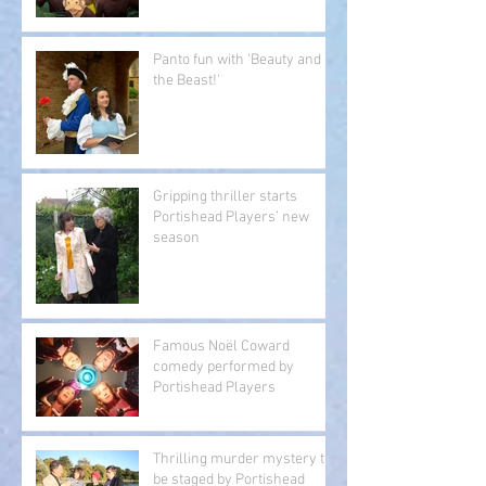
Panto fun with 'Beauty and
the Beast!'
Gripping thriller starts
Portishead Players’ new
season
Famous Noël Coward
comedy performed by
Portishead Players
Thrilling murder mystery to
be staged by Portishead