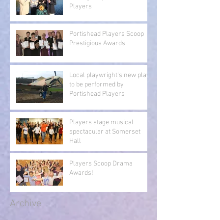
Players
Portishead Players Scoop
Prestigious Awards
Local playwright's new play
to be performed by
Portishead Players
Players stage musical
spectacular at Somerset
Hall
Players Scoop Drama
Awards!
Archive