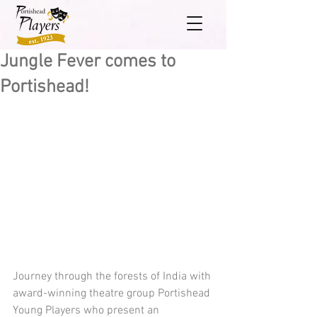
Jungle Fever comes to
Portishead!
Journey through the forests of India with 
award-winning theatre group Portishead 
Young Players who present an 