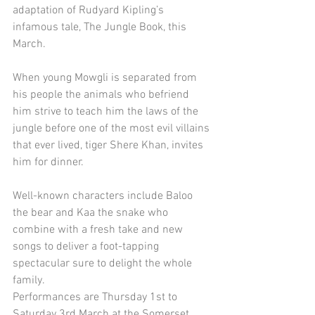
adaptation of Rudyard Kipling’s 
infamous tale, The Jungle Book, this 
March.
When young Mowgli is separated from 
his people the animals who befriend 
him strive to teach him the laws of the 
jungle before one of the most evil villains 
that ever lived, tiger Shere Khan, invites 
him for dinner.
Well-known characters include Baloo 
the bear and Kaa the snake who 
combine with a fresh take and new 
songs to deliver a foot-tapping 
spectacular sure to delight the whole 
family.
Performances are Thursday 1st to 
Saturday 3rd March at the Somerset 