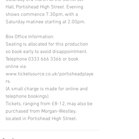
Hall, Portishead High Street. Evening 
shows commence 7.30pm, with a 
Saturday matinee starting at 2.00pm.
Box Office Information:
Seating is allocated for this production 
so book early to avoid disappointment.
Telephone 0333 666 3366 or book 
online via 
www.ticketsource.co.uk/portisheadplaye
rs.
(A small charge is made for online and 
telephone bookings).
Tickets, ranging from £8-12, may also be 
purchased from Morgan-Westley, 
located in Portishead High Street.