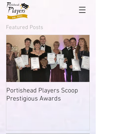
Featured Posts
Portishead Players Scoop
Prestigious Awards