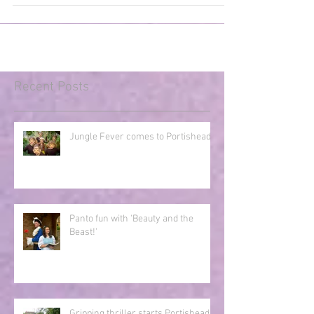
who present an adaptation of Rudyard...
Recent Posts
Jungle Fever comes to Portishead!
Panto fun with 'Beauty and the
Beast!'