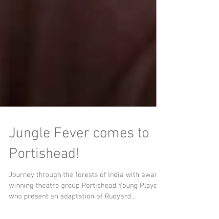
Jungle Fever comes to
Portishead!
Journey through the forests of India with award-
winning theatre group Portishead Young Players