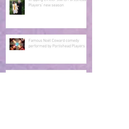
Gripping thriller starts Portishead
Players’ new season
Famous Noël Coward comedy
performed by Portishead Players
Thrilling murder mystery to be
staged by Portishead Players
Portishead Players Scoop